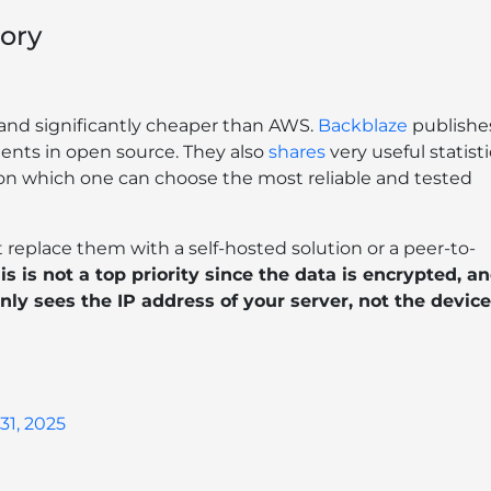
ory
e and significantly cheaper than AWS.
Backblaze
publishe
ents in open source. They also
shares
very useful statisti
d on which one can choose the most reliable and tested
 replace them with a self-hosted solution or a peer-to-
is is not a top priority since the data is encrypted, a
nly sees the IP address of your server, not the device
31, 2025