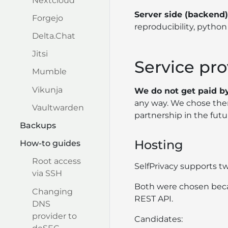
Nextcloud
Server side (backend)
Forgejo
reproducibility, python 
Delta.Chat
Jitsi
Service pro
Mumble
Vikunja
We do not get paid by
any way. We chose them
Vaultwarden
partnership in the futu
Backups
Hosting
How-to guides
Root access
SelfPrivacy supports t
via SSH
Both were chosen becaus
Changing
REST API.
DNS
provider to
Candidates: