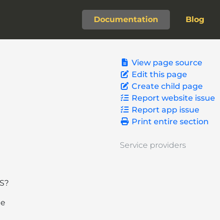
Documentation
Blog
View page source
Edit this page
Create child page
Report website issue
Report app issue
Print entire section
Service providers
OS?
he