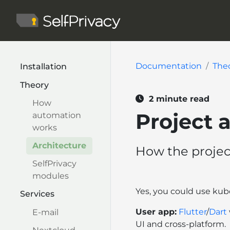
Documentation
The
Installation
Theory
2 minute read
How
Project 
automation
works
Architecture
How the projec
SelfPrivacy
modules
Yes, you could use ku
Services
User app:
Flutter
/
Dart
E-mail
UI and cross-platform.