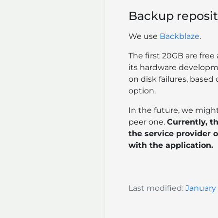
Backup reposit
We use
Backblaze
.
The first 20GB are fre
its hardware developm
on disk failures, base
option.
In the future, we might
peer one.
Currently, th
the service provider o
with the application.
Last modified:
January 