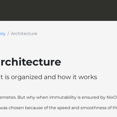
ory
Architecture
architecture
t is organized and how it works
bernetes. But why when immutability is ensured by Nix
was chosen because of the speed and smoothness of t