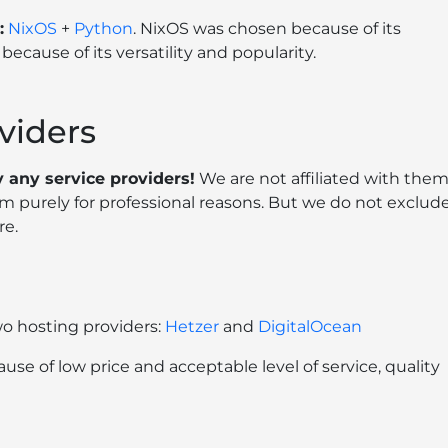
:
NixOS
+
Python
. NixOS was chosen because of its
because of its versatility and popularity.
viders
 any service providers!
We are not affiliated with them
 purely for professional reasons. But we do not exclud
re.
wo hosting providers:
Hetzer
and
DigitalOcean
e of low price and acceptable level of service, quality