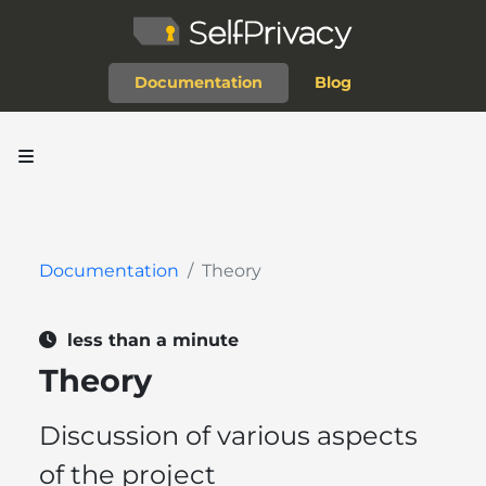
Documentation
Blog
Documentation
Theory
less than a minute
Theory
Discussion of various aspects
of the project