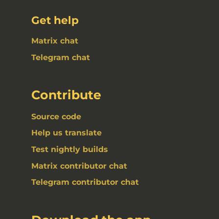
Get help
Matrix chat
Telegram chat
Contribute
Source code
Help us translate
Test nightly builds
Matrix contributor chat
Telegram contributor chat