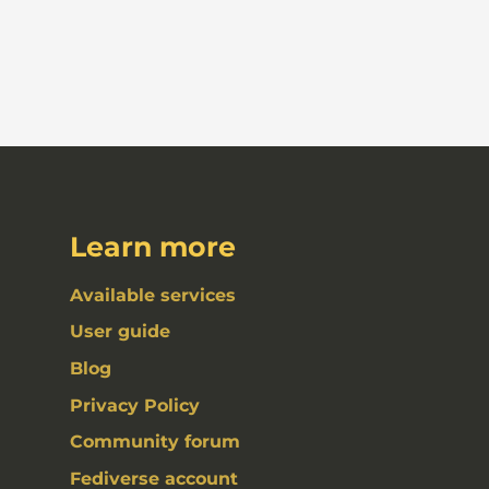
Learn more
Available services
User guide
Blog
Privacy Policy
Community forum
Fediverse account