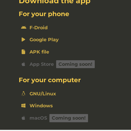
Download the app
For your phone
F-Droid
Google Play
APK file
App Store
For your computer
GNU/Linux
Windows
macOS