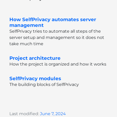
How SelfPrivacy automates server
management
SelfPrivacy tries to automate all steps of the
server setup and management so it does not
take much time
Project architecture
How the project is organized and how it works
SelfPrivacy modules
The building blocks of SelfPrivacy
Last modified:
June 7, 2024