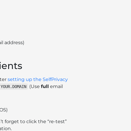
il address)
ients
fter
setting up the SelfPrivacy
(Use
full
email
.YOUR.DOMAIN
OS)
’t forget to click the “re-test”
tion.