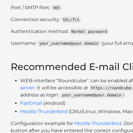
Port / SMTP Port:
465
Connection security:
SSL/TLS
Authentication method:
Normal password
Username:
(your full ema
your_username@your.domain
Recommended E-mail Cl
WEB-interface “Roundcube”: can be enabled a
server
. It will be accessible at
https://roundcube
address as login:
)
your_username@your.domain
FairEmail
(Android)
Mozilla Thunderbird
(GNU/Linux, Windows, Mac
Configuration example for
Mozilla Thunderbird
. Don
button after you have entered the correct configura