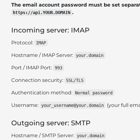
The email account password must be set separat
.
https://api.YOUR.DOMAIN
Incoming server: IMAP
Protocol:
IMAP
Hostname / IMAP Server:
your.domain
Port / IMAP Port:
993
Connection security:
SSL/TLS
Authentication method:
Normal password
Username:
(your full ema
your_username@your.domain
Outgoing server: SMTP
Hostname / SMTP Server:
your.domain