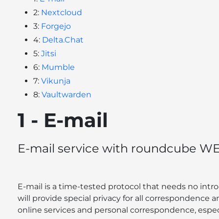
2:
Nextcloud
3:
Forgejo
4:
Delta.Chat
5:
Jitsi
6:
Mumble
7:
Vikunja
8:
Vaultwarden
1 - E-mail
E-mail service with roundcube WE
E-mail is a time-tested protocol that needs no intro
will provide special privacy for all correspondence an
online services and personal correspondence, especi