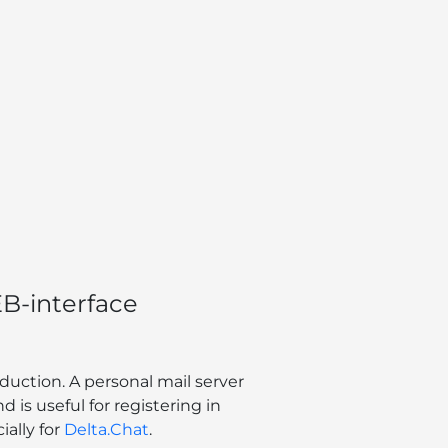
B-interface
duction. A personal mail server
d is useful for registering in
ally for
Delta.Chat
.