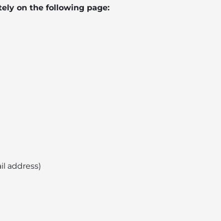
ely on the following page:
il address)