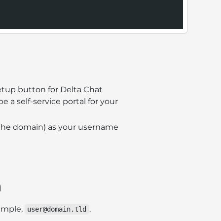
tup button for Delta Chat
 be a self-service portal for your
ng the domain) as your username
n
ample,
.
user@domain.tld