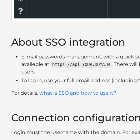
About SSO integration
E-mail passwords management, with a quick se
availeble at
. There will
https://api.YOUR.DOMAIN
users
To log in, use your full email address (includi
For details,
what is SSO and how to use it?
Connection configuratio
Login must the username with the domain. For ex