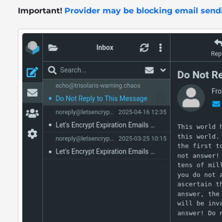
Important!
Provider may be blocking email send