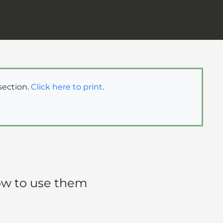
 section.
Click here to print
.
how to use them