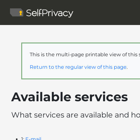
This is the multi-page printable view of this
Return to the regular view of this page
.
Available services
What services are available and 
1:
E-mail