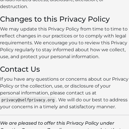
destruction.
Changes to this Privacy Policy
We may update this Privacy Policy from time to time to
reflect changes in our practices or to comply with legal
requirements. We encourage you to review this Privacy
Policy regularly to stay informed about how we collect,
use, and protect your personal information.
Contact Us
If you have any questions or concerns about our Privacy
Policy or the collection, use, or disclosure of your
personal information, please contact us at
. We will do our best to address
privacy@selfprivacy.org
your concerns in a timely and satisfactory manner.
We are pleased to offer this Privacy Policy under