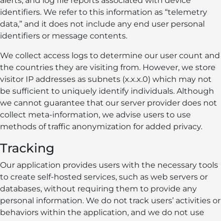
alerts, and log file reports associated with device
identifiers. We refer to this information as “telemetry
data,” and it does not include any end user personal
identifiers or message contents.
We collect access logs to determine our user count and
the countries they are visiting from. However, we store
visitor IP addresses as subnets (x.x.x.0) which may not
be sufficient to uniquely identify individuals. Although
we cannot guarantee that our server provider does not
collect meta-information, we advise users to use
methods of traffic anonymization for added privacy.
Tracking
Our application provides users with the necessary tools
to create self-hosted services, such as web servers or
databases, without requiring them to provide any
personal information. We do not track users’ activities or
behaviors within the application, and we do not use