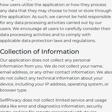
how users utilize the application or how they process
any data that they may choose to host or store through
the application. As such, we cannot be held responsible
for any data processing activities carried out by our
users. We encourage all users to carefully consider their
data processing activities and to comply with
applicable data protection laws and regulations.
Collection of Information
Our application does not collect any personal
information from you. We do not collect your name,
email address, or any other contact information. We also
do not collect any technical information about your
device, including your IP address, operating system, or
browser type.
SelfPrivacy does not collect limited service and usage
data like error and diagnostics information, security