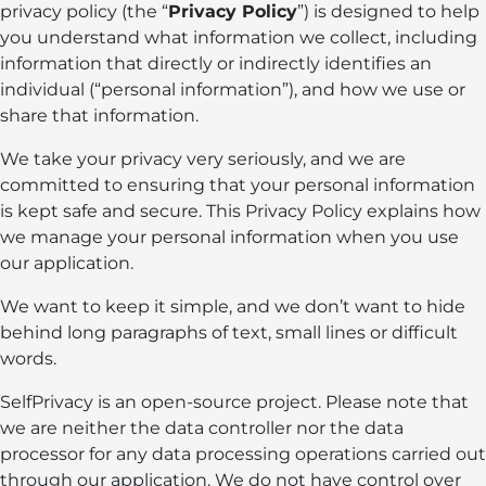
privacy policy (the “
Privacy Policy
”) is designed to help
you understand what information we collect, including
information that directly or indirectly identifies an
individual (“personal information”), and how we use or
share that information.
We take your privacy very seriously, and we are
committed to ensuring that your personal information
is kept safe and secure. This Privacy Policy explains how
we manage your personal information when you use
our application.
We want to keep it simple, and we don’t want to hide
behind long paragraphs of text, small lines or difficult
words.
SelfPrivacy is an open-source project. Please note that
we are neither the data controller nor the data
processor for any data processing operations carried out
through our application. We do not have control over