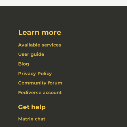
Learn more
Available services
User guide
Blog
Privacy Policy
Community forum
Fediverse account
Get help
Matrix chat