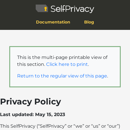
Documentation
Blog
This is the multi-page printable view of
this section.
Click here to print
.
Return to the regular view of this page
.
Privacy Policy
Last updated: May 15, 2023
This SelfPrivacy (“SelfPrivacy” or “we” or “us” or “our”)