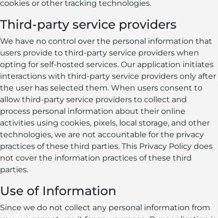
cookies or other tracking technologies.
Third-party service providers
We have no control over the personal information that
users provide to third-party service providers when
opting for self-hosted services. Our application initiates
interactions with third-party service providers only after
the user has selected them. When users consent to
allow third-party service providers to collect and
process personal information about their online
activities using cookies, pixels, local storage, and other
technologies, we are not accountable for the privacy
practices of these third parties. This Privacy Policy does
not cover the information practices of these third
parties.
Use of Information
Since we do not collect any personal information from