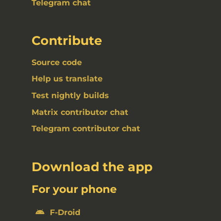
Telegram chat
Contribute
Source code
Help us translate
Test nightly builds
Matrix contributor chat
Telegram contributor chat
Download the app
For your phone
F-Droid