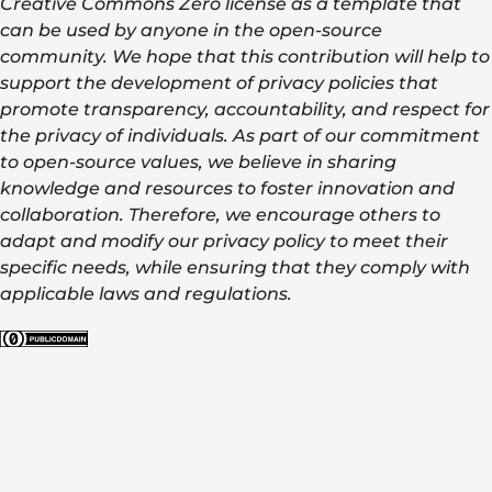
Creative Commons Zero license as a template that
can be used by anyone in the open-source
community. We hope that this contribution will help to
support the development of privacy policies that
promote transparency, accountability, and respect for
the privacy of individuals. As part of our commitment
to open-source values, we believe in sharing
knowledge and resources to foster innovation and
collaboration. Therefore, we encourage others to
adapt and modify our privacy policy to meet their
specific needs, while ensuring that they comply with
applicable laws and regulations.