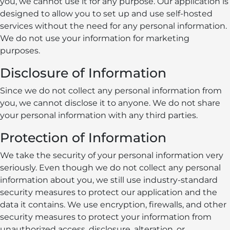
you, we cannot use it for any purpose. Our application is
designed to allow you to set up and use self-hosted
services without the need for any personal information.
We do not use your information for marketing
purposes.
Disclosure of Information
Since we do not collect any personal information from
you, we cannot disclose it to anyone. We do not share
your personal information with any third parties.
Protection of Information
We take the security of your personal information very
seriously. Even though we do not collect any personal
information about you, we still use industry-standard
security measures to protect our application and the
data it contains. We use encryption, firewalls, and other
security measures to protect your information from
unauthorized access, disclosure, alteration, or